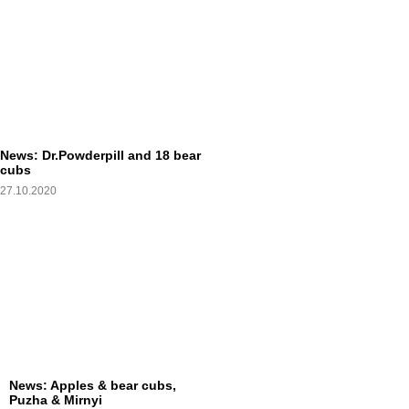
News: Dr.Powderpill and 18 bear
cubs
27.10.2020
News: Apples & bear cubs,
Puzha & Mirnyi