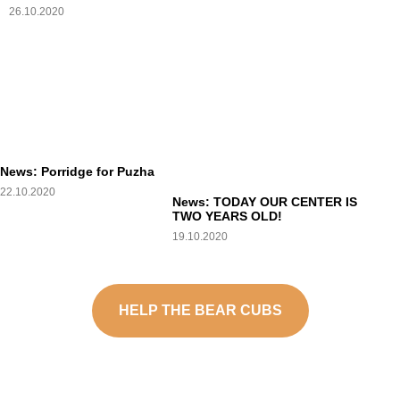
26.10.2020
News: Porridge for Puzha
22.10.2020
News: TODAY OUR CENTER IS
TWO YEARS OLD!
19.10.2020
HELP THE BEAR CUBS