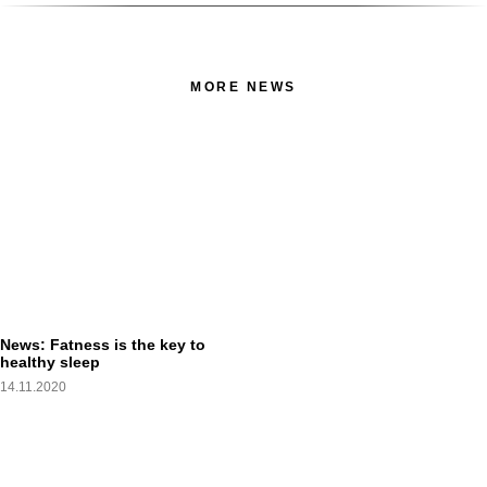
MORE NEWS
News: Fatness is the key to
healthy sleep
14.11.2020