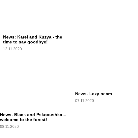
News: Karel and Kuzya - the
time to say goodbye!
12.11.2020
News: Lazy bears
07.11.2020
News: Black and Pskovushka –
welcome to the forest!
08.11.2020