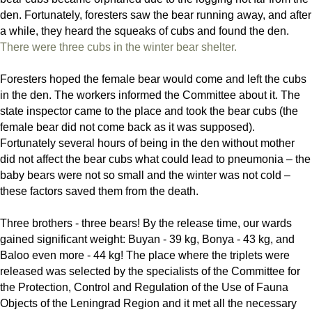
den. Fortunately, foresters saw the bear running away, and after
a while, they heard the squeaks of cubs and found the den.
There were three cubs in the winter bear shelter.
Foresters hoped the female bear would come and left the cubs
in the den. The workers informed the Committee about it. The
state inspector came to the place and took the bear cubs (the
female bear did not come back as it was supposed).
Fortunately several hours of being in the den without mother
did not affect the bear cubs what could lead to pneumonia – the
baby bears were not so small and the winter was not cold –
these factors saved them from the death.
Three brothers - three bears! By the release time, our wards
gained significant weight: Buyan - 39 kg, Bonya - 43 kg, and
Baloo even more - 44 kg! The place where the triplets were
released was selected by the specialists of the Committee for
the Protection, Control and Regulation of the Use of Fauna
Objects of the Leningrad Region and it met all the necessary