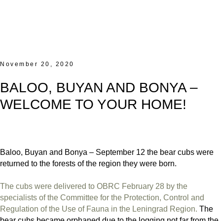
November 20, 2020
BALOO, BUYAN AND BONYA –
WELCOME TO YOUR HOME!
Baloo, Buyan and Bonya – September 12 the bear cubs were
returned to the forests of the region they were born.
The cubs were delivered to OBRC February 28 by the
specialists of the Committee for the Protection, Control and
Regulation of the Use of Fauna in the Leningrad Region.
The
bear cubs became orphaned due to the logging not far from the