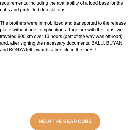
requirements, including the availability of a food base for the
cubs and protected den stations.
The brothers were immobilized and transported to the release
place without ane complications. Together with the cubs, we
traveled 800 km over 13 hours (part of the way was off-road)
and, after signing the necessary documents, BALU, BUYAN
and BONYA left towards a free life in the forest!
HELP THE BEAR CUBS