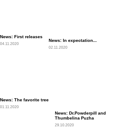
News: First releases
News: In expectation...
04.11.2020
02.11.2020
News: The favorite tree
01.11.2020
News: Dr.Powderpill and
Thumbelina Puzha
29.10.2020