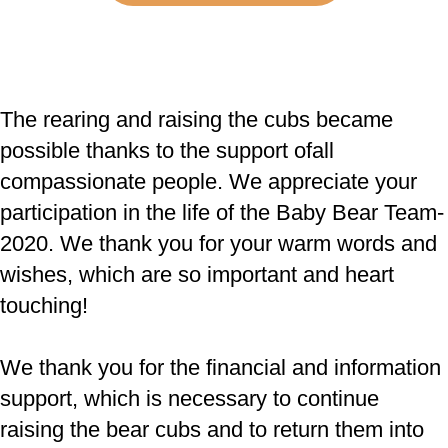
The rearing and raising the cubs became
possible thanks to the support of
all
compassionate people. We appreciate your
participation in the life of the Baby Bear Team-
2020. We thank you for your warm words and
wishes, which are so important and heart
touching!
We thank you for the financial and information
support, which is necessary to continue
raising the bear cubs and to return them into