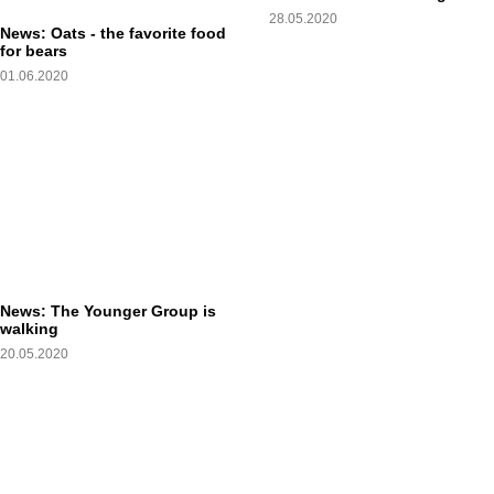
28.05.2020
News: Oats - the favorite food
for bears
01.06.2020
News: The Younger Group is
walking
20.05.2020