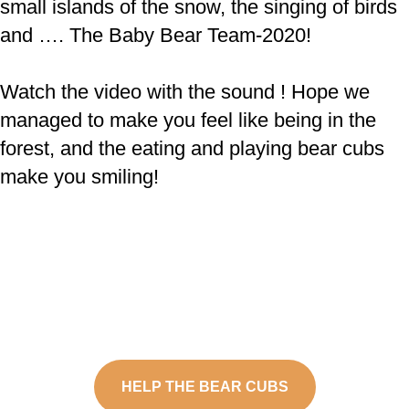
small islands of the snow, the singing of birds
and …. The Baby Bear Team-2020!
Watch the video with the sound ! Hope we
managed to make you feel like being in the
forest, and the eating and playing bear cubs
make you smiling!
HELP THE BEAR CUBS