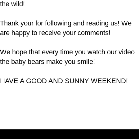
the wild!
Thank your for following and reading us! We
are happy to receive your comments!
We hope that every time you watch our video
the baby bears make you smile!
HAVE A GOOD AND SUNNY WEEKEND!