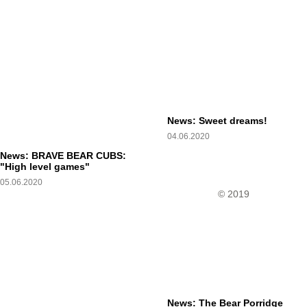
News: Sweet dreams!
04.06.2020
News: BRAVE BEAR CUBS:
"High level games"
05.06.2020
© 2019
News: The Bear Porridge