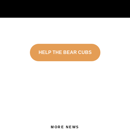
HELP THE BEAR CUBS
MORE NEWS