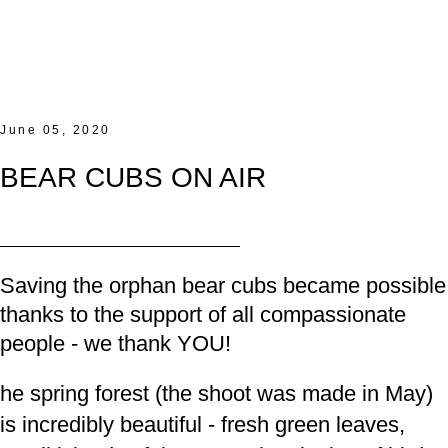
June 05, 2020
BEAR CUBS ON AIR
Saving the orphan bear cubs became possible
thanks to the support of
all compassionate
people - we thank YOU!
he spring forest (the shoot was made in May)
is incredibly beautiful - fresh green leaves,