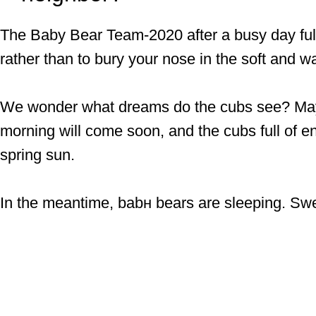
The Baby Bear Team-2020 after a busy day ful
rather than to bury your nose in the soft and w
We wonder what dreams do the cubs see? May be
morning will come soon, and the cubs full of ene
spring sun.
In the meantime, babн bears are sleeping. Sw