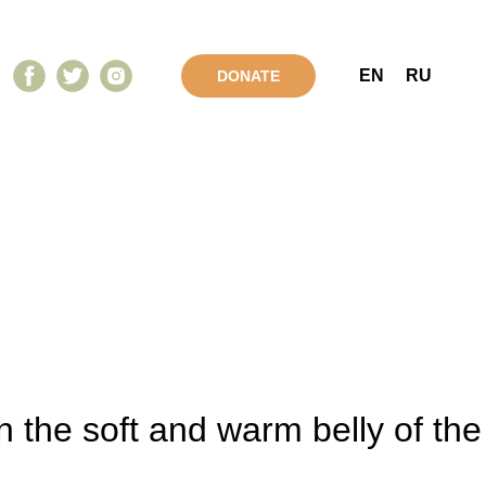
EN
RU
DONATE
 the soft and warm belly of the