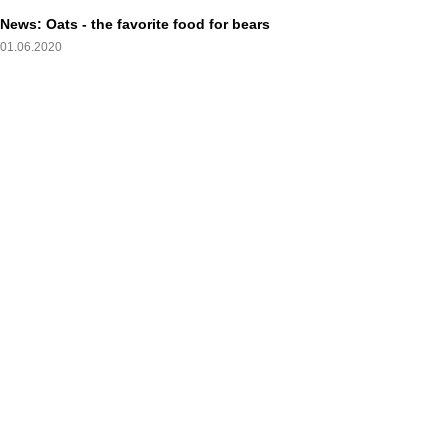
News: Oats - the favorite food for bears
01.06.2020