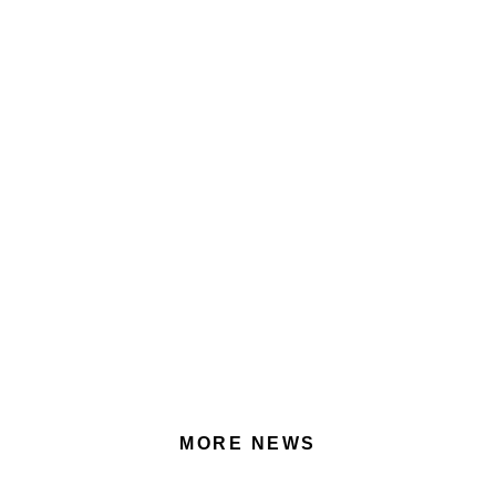
MORE NEWS