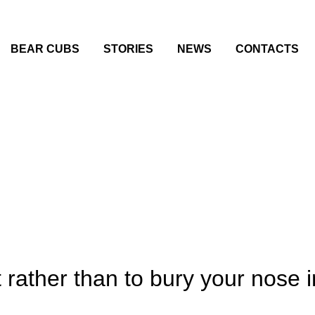
BEAR CUBS
STORIES
NEWS
CONTACTS
ather than to bury your nose in