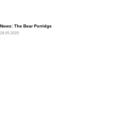
News: The Bear Porridge
28.05.2020