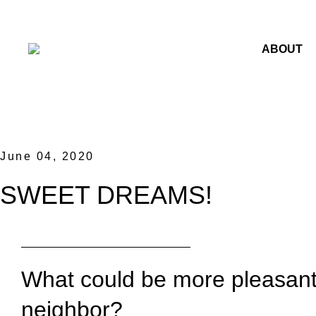
ABOUT
June 04, 2020
SWEET DREAMS!
What could be more pleasant r
neighbor?