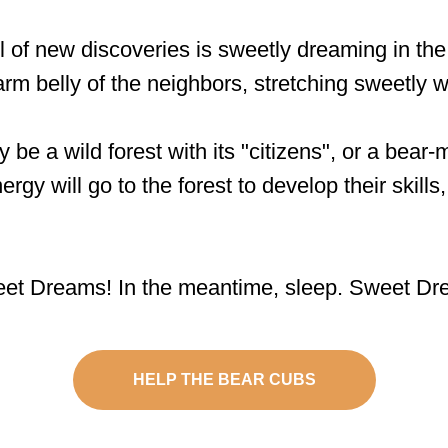
l of new discoveries is sweetly dreaming in t
arm belly of the neighbors, stretching sweetly w
 a wild forest with its "citizens", or a bear
rgy will go to the forest to develop their skills
eet Dreams! In the meantime, sleep. Sweet Dr
HELP THE BEAR CUBS