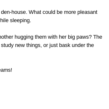
he den-house. What could be more pleasant
hile sleeping.
-mother hugging them with her big paws? The
, study new things, or just bask under the
eams!